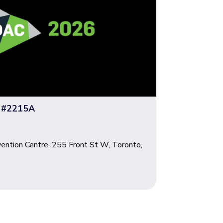
 #2215A
ention Centre, 255 Front St W, Toronto,