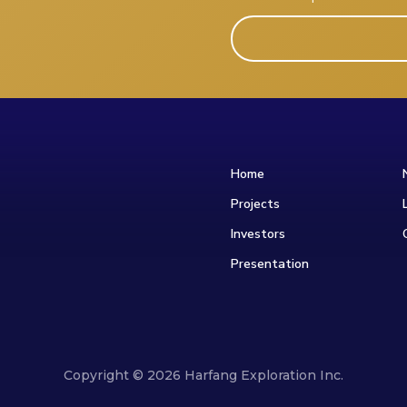
Home
Projects
Investors
Presentation
Copyright © 2026 Harfang Exploration Inc.