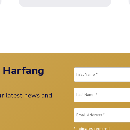
n Harfang
our latest news and
*
indicates required