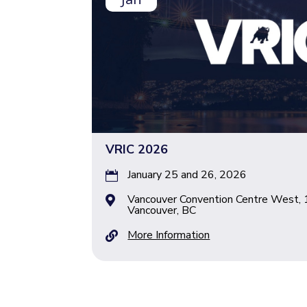
VRIC 2026
January 25 and 26, 2026

Vancouver Convention Centre West, 

Vancouver, BC
More Information
