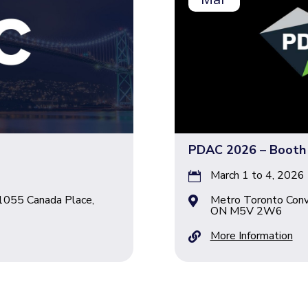
PDAC 2026 – Booth
March 1 to 4, 2026

1055 Canada Place,
Metro Toronto Conv

ON M5V 2W6
More Information
