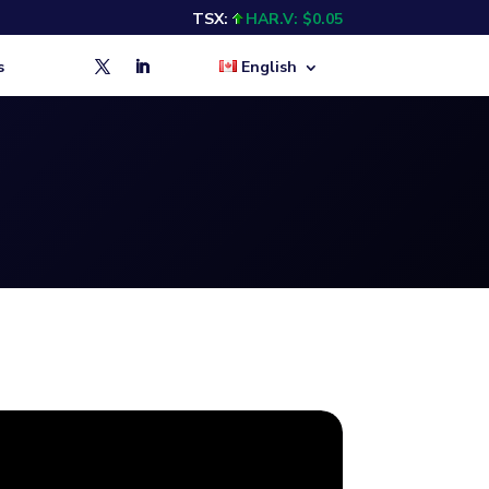
TSX:
HAR.V: $0.05
s
English