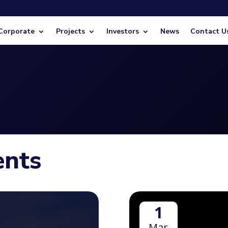
Corporate
Projects
Investors
News
Contact U
ents
1
Mar