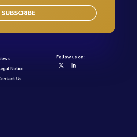
Follow us on:
News
Legal Notice
Contact Us