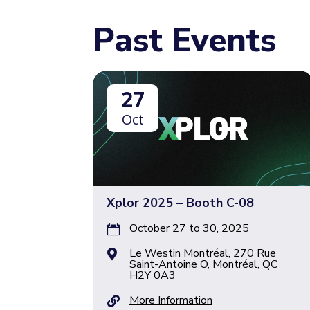
Past Events
27
Oct
Xplor 2025 – Booth C-08
October 27 to 30, 2025

Le Westin Montréal, 270 Rue

Saint-Antoine O, Montréal, QC
H2Y 0A3
More Information
