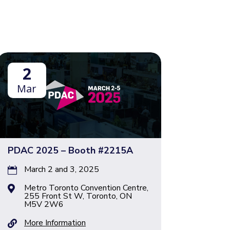
2
Mar
PDAC 2025 – Booth #2215A
March 2 and 3, 2025

Metro Toronto Convention Centre,

255 Front St W, Toronto, ON
M5V 2W6
More Information
