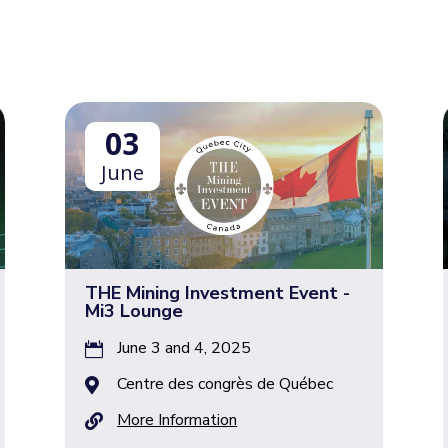
03
June
THE Mining Investment Event ​-
Mi3 Lounge
June 3 and 4, 2025

Centre des congrès de Québec

More Information
