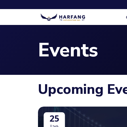
Events
Upcoming Ev
25
Jan