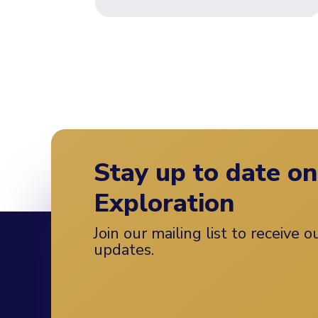
Stay up to date o
Exploration
Join our mailing list to receive 
updates.