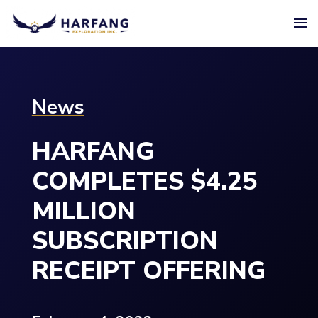
≡
News
HARFANG
COMPLETES $4.25
MILLION
SUBSCRIPTION
RECEIPT OFFERING