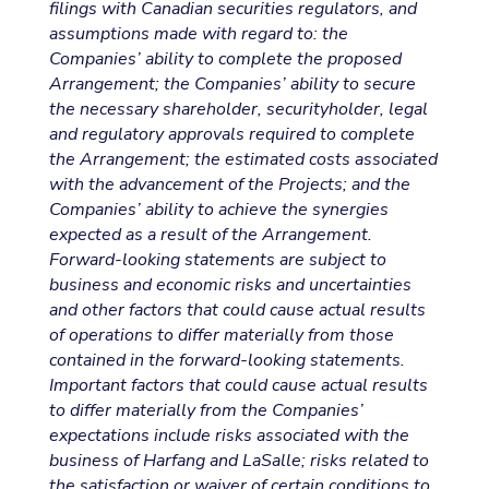
filings with Canadian securities regulators, and
assumptions made with regard to: the
Companies’ ability to complete the proposed
Arrangement; the Companies’ ability to secure
the necessary shareholder, securityholder, legal
and regulatory approvals required to complete
the Arrangement; the estimated costs associated
with the advancement of the Projects; and the
Companies’ ability to achieve the synergies
expected as a result of the Arrangement.
Forward-looking statements are subject to
business and economic risks and uncertainties
and other factors that could cause actual results
of operations to differ materially from those
contained in the forward-looking statements.
Important factors that could cause actual results
to differ materially from the Companies’
expectations include risks associated with the
business of Harfang and LaSalle; risks related to
the satisfaction or waiver of certain conditions to