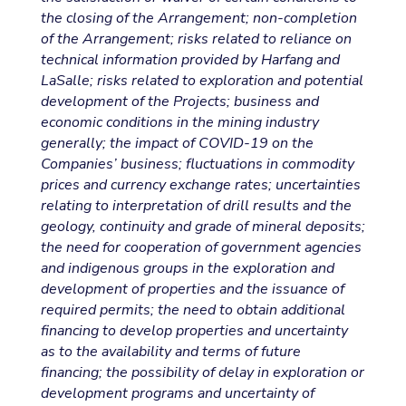
the closing of the Arrangement; non-completion
of the Arrangement; risks related to reliance on
technical information provided by Harfang and
LaSalle; risks related to exploration and potential
development of the Projects; business and
economic conditions in the mining industry
generally; the impact of COVID-19 on the
Companies’ business; fluctuations in commodity
prices and currency exchange rates; uncertainties
relating to interpretation of drill results and the
geology, continuity and grade of mineral deposits;
the need for cooperation of government agencies
and indigenous groups in the exploration and
development of properties and the issuance of
required permits; the need to obtain additional
financing to develop properties and uncertainty
as to the availability and terms of future
financing; the possibility of delay in exploration or
development programs and uncertainty of