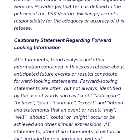
Services Provider (as that term is defined in the
policies of the TSX Venture Exchange) accepts
responsibility for the adequacy or accuracy of this
release.
Cautionary Statement Regarding Forward
Looking Information
All statements, trend analysis and other
information contained in this press release about
anticipated future events or results constitute
forward-looking statements. Forward-looking
statements are often, but not always, identified
by the use of words such as “seek”, “anticipate”,
“believe”, “plan”, “estimate”, “expect” and “intend”
and statements that an event or result “may”,
“will”, “should”, “could” or “might” occur or be
achieved and other similar expressions. All
statements, other than statements of historical
fact, included herein, including, without