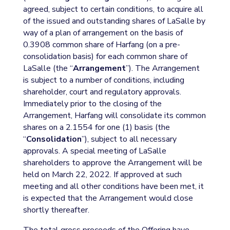
agreed, subject to certain conditions, to acquire all
of the issued and outstanding shares of LaSalle by
way of a plan of arrangement on the basis of
0.3908 common share of Harfang (on a pre-
consolidation basis) for each common share of
LaSalle (the “
Arrangement
”). The Arrangement
is subject to a number of conditions, including
shareholder, court and regulatory approvals.
Immediately prior to the closing of the
Arrangement, Harfang will consolidate its common
shares on a 2.1554 for one (1) basis (the
“
Consolidation
”), subject to all necessary
approvals. A special meeting of LaSalle
shareholders to approve the Arrangement will be
held on March 22, 2022. If approved at such
meeting and all other conditions have been met, it
is expected that the Arrangement would close
shortly thereafter.