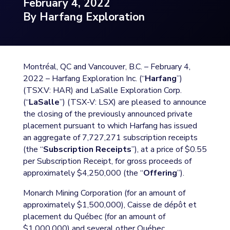
February 4, 2022
By Harfang Exploration
Montréal, QC and Vancouver, B.C. – February 4,
2022 – Harfang Exploration Inc. (“
Harfang
”)
(TSX.V: HAR) and LaSalle Exploration Corp.
(“
LaSalle
”) (TSX-V: LSX) are pleased to announce
the closing of the previously announced private
placement pursuant to which Harfang has issued
an aggregate of 7,727,271 subscription receipts
(the “
Subscription Receipts
”), at a price of $0.55
per Subscription Receipt, for gross proceeds of
approximately $4,250,000 (the “
Offering
”).
Monarch Mining Corporation (for an amount of
approximately $1,500,000), Caisse de dépôt et
placement du Québec (for an amount of
$1,000,000) and several other Québec