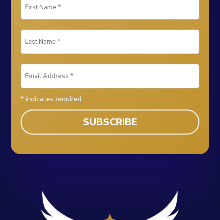
*
indicates required