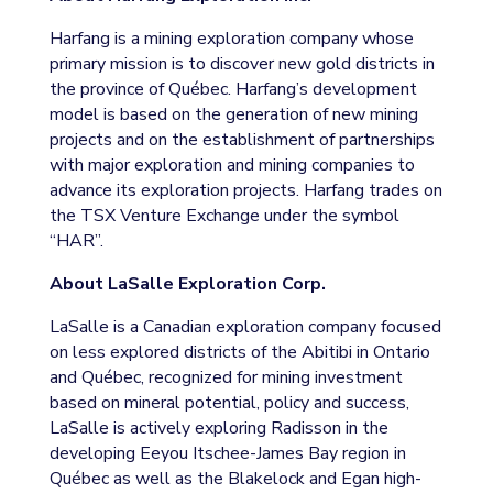
Harfang is a mining exploration company whose
primary mission is to discover new gold districts in
the province of Québec. Harfang’s development
model is based on the generation of new mining
projects and on the establishment of partnerships
with major exploration and mining companies to
advance its exploration projects. Harfang trades on
the TSX Venture Exchange under the symbol
“HAR”.
About LaSalle Exploration Corp.
LaSalle is a Canadian exploration company focused
on less explored districts of the Abitibi in Ontario
and Québec, recognized for mining investment
based on mineral potential, policy and success,
LaSalle is actively exploring Radisson in the
developing Eeyou Itschee-James Bay region in
Québec as well as the Blakelock and Egan high-