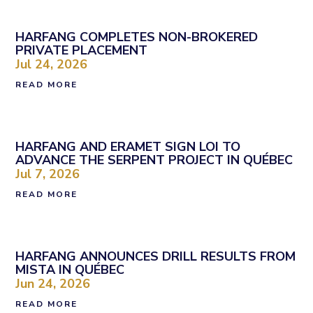
HARFANG COMPLETES NON-BROKERED
PRIVATE PLACEMENT
Jul 24, 2026
READ MORE
HARFANG AND ERAMET SIGN LOI TO
ADVANCE THE SERPENT PROJECT IN QUÉBEC
Jul 7, 2026
READ MORE
HARFANG ANNOUNCES DRILL RESULTS FROM
MISTA IN QUÉBEC
Jun 24, 2026
READ MORE