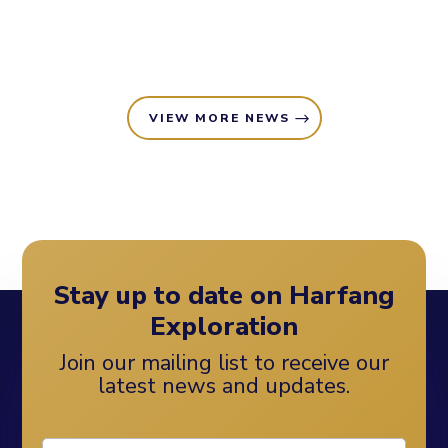
VIEW MORE NEWS
Stay up to date on Harfang
Exploration
Join our mailing list to receive our
latest news and updates.