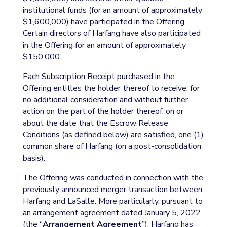
institutional funds (for an amount of approximately
$1,600,000) have participated in the Offering.
Certain directors of Harfang have also participated
in the Offering for an amount of approximately
$150,000.
Each Subscription Receipt purchased in the
Offering entitles the holder thereof to receive, for
no additional consideration and without further
action on the part of the holder thereof, on or
about the date that the Escrow Release
Conditions (as defined below) are satisfied, one (1)
common share of Harfang (on a post-consolidation
basis).
The Offering was conducted in connection with the
previously announced merger transaction between
Harfang and LaSalle. More particularly, pursuant to
an arrangement agreement dated January 5, 2022
(the “
Arrangement Agreement
”), Harfang has