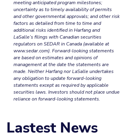
meeting anticipated program milestones;
uncertainty as to timely availability of permits
and other governmental approvals; and other risk
factors as detailed from time to time and
additional risks identified in Harfang and
LaSalle’s filings with Canadian securities
regulators on SEDAR in Canada (available at
www.sedar.com). Forward-looking statements
are based on estimates and opinions of
management at the date the statements are
made. Neither Harfang nor LaSalle undertakes
any obligation to update forward-looking
statements except as required by applicable
securities laws. Investors should not place undue
reliance on forward-looking statements.
Lastest News