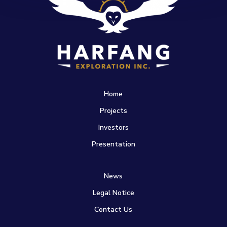
Home
Projects
Investors
Presentation
News
Legal Notice
Contact Us