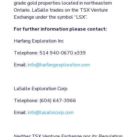
grade gold properties located in northeastern
Ontario. LaSalle trades on the TSX Venture
Exchange under the symbol “LSX”.
For further information please contact:
Harfang Exploration Inc
Telephone: 514 940-0670 x339
Email:
info@harfangexploration.com
LaSalle Exploration Corp.
Telephone: (604) 647-3966
Email:
info@lasallecorp.com
Neither TSX Venture Exchange nor its Regulation