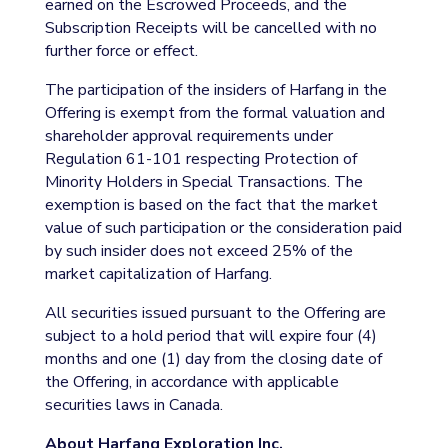
earned on the Escrowed Proceeds, and the
Subscription Receipts will be cancelled with no
further force or effect.
The participation of the insiders of Harfang in the
Offering is exempt from the formal valuation and
shareholder approval requirements under
Regulation 61-101 respecting Protection of
Minority Holders in Special Transactions. The
exemption is based on the fact that the market
value of such participation or the consideration paid
by such insider does not exceed 25% of the
market capitalization of Harfang.
All securities issued pursuant to the Offering are
subject to a hold period that will expire four (4)
months and one (1) day from the closing date of
the Offering, in accordance with applicable
securities laws in Canada.
About Harfang Exploration Inc.