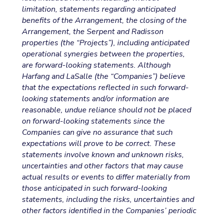
limitation, statements regarding anticipated
benefits of the Arrangement, the closing of the
Arrangement, the Serpent and Radisson
properties (the “Projects”), including anticipated
operational synergies between the properties,
are forward-looking statements. Although
Harfang and LaSalle (the “Companies”) believe
that the expectations reflected in such forward-
looking statements and/or information are
reasonable, undue reliance should not be placed
on forward-looking statements since the
Companies can give no assurance that such
expectations will prove to be correct. These
statements involve known and unknown risks,
uncertainties and other factors that may cause
actual results or events to differ materially from
those anticipated in such forward-looking
statements, including the risks, uncertainties and
other factors identified in the Companies’ periodic