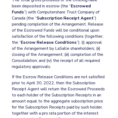
The total gross proceeds of the Offering have
been deposited in escrow (the “
Escrowed
Funds
”) with Computershare Trust Company of
Canada (the “
Subscription Receipt Agent
”)
pending completion of the Arrangement. Release
of the Escrowed Funds will be conditional upon
satisfaction of the following conditions (together,
the “
Escrow Release Conditions
”): (i) approval
of the Arrangement by LaSalle shareholders; (ii)
closing of the Arrangement; (iii) completion of the
Consolidation; and (iv) the receipt of all required
regulatory approvals.
If the Escrow Release Conditions are not satisfied
prior to April 30, 2022, then the Subscription
Receipt Agent will return the Escrowed Proceeds
to each holder of the Subscription Receipts in an
amount equal to the aggregate subscription price
for the Subscription Receipts paid by such holder,
together with a pro rata portion of the interest