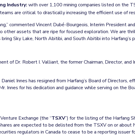
ng Industry:
with over 1,100 mining companies listed on the T
ms are critical to drastically increasing the efficient use of re
fang,” commented Vincent Dubé-Bourgeois, Interim President an
 other assets that are ripe for focused exploration. We are th
bring Sky Lake, North Abitibi, and South Abitibi into Harfang’s po
nt of Dr. Robert I. Valliant, the former Chairman, Director, an
. Daniel Innes has resigned from Harfang’s Board of Directors, 
 Innes for his dedication and guidance while serving on the Boa
 Venture Exchange (the “
TSXV
”) for the listing of the Harfang
ares are expected to be delisted from the TSXV on or about
curities regulators in Canada to cease to be a reporting issuer f