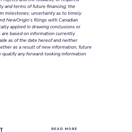
ty and terms of future financing; the
am milestones; uncertainty as to timely
 and NewOrigin’s filings with Canadian
ally applied in drawing conclusions or
s are based on information currently
ade as of the date hereof and neither
ther as a result of new information, future
y qualify any forward-looking information
T
READ MORE