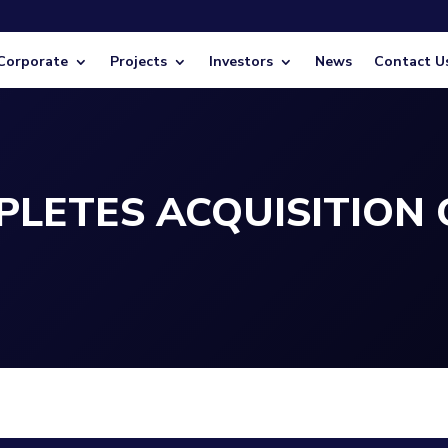
Corporate
Projects
Investors
News
Contact U
LETES ACQUISITION 