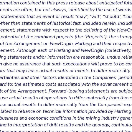
formation contained in this press release about anticipated fut
ts are often, but not always, identified by the use of words su
 statements that an event or result “may”, “will”, “should”, “co
ther than statements of historical fact, included herein, includ
ngement; statements with respect to the delisting of the NewO
potential of the combined projects (the “Projects”); the strengt
 of the Arrangement on NewOrigin, Harfang and their respecti
ngement. Although each of Harfang and NewOrigin (collectively,
king statements and/or information are reasonable, undue reli
 give no assurance that such expectations will prove to be c
rs that may cause actual results or events to differ materially
ertainties and other factors identified in the Companies’ period
rd to: the estimated costs associated with the advancement of
ult of the Arrangement. Forward-looking statements are subjec
ause actual results of operations to differ materially from tho
use actual results to differ materially from the Companies’ exp
lated to reliance on technical information provided by Harfang
business and economic conditions in the mining industry gener
ing to interpretation of drill results and the geology, continui
 indigenous groups in the exploration and development of the 