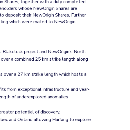
gin Shares, together with a duly completed
hareholders whose NewOrigin Shares are
 to deposit their NewOrigin Shares. Further
eeting which were mailed to NewOrigin
s Blakelock project and NewOrigin’s North
) over a combined 25 km strike length along
s over a 27 km strike length which hosts a
ts from exceptional infrastructure and year-
length of underexplored anomalies
greater potential of discovery.
uebec and Ontario allowing Harfang to explore