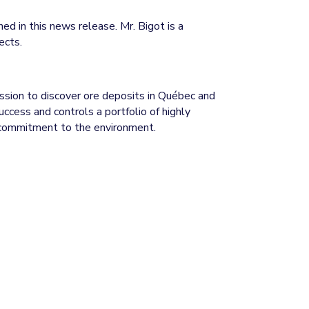
ed in this news release. Mr. Bigot is a
ects.
ission to discover ore deposits in Québec and
ccess and controls a portfolio of highly
d commitment to the environment.