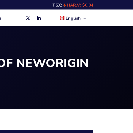
TSX:
HAR.V: $0.04
s
English
OF NEWORIGIN