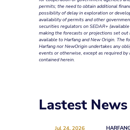
permits; the need to obtain additional financ
possibility of delay in exploration or deve
availability of permits and other government
securities regulators on SEDAR+ (available 
making the forecasts or projections set out
available to Harfang and New Origin. The fo
Harfang nor NewOrigin undertakes any oblig
events or otherwise, except as required by 
contained herein.
Lastest News
HARFANG
Jul 24, 2026