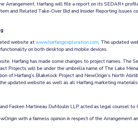
the Arrangement, Harfang will file a report on its SEDAR+ profi
m and Related Take-Over Bid and Insider Reporting Issues cont
ng
pdated website at
www.harfangexploration.com
. The updated webs
 functionality on both desktop and mobile devices.
bsite, Harfang has made some changes to project names. The Se
ast Projects will be under the umbrella name of The Lake Menari
n of Harfang’s Blakelock Project and NewOrigin’s North Abitibi
 the updated website as well as all Harfang marketing materials
or and Fasken Martineau DuMoulin LLP acted as legal counsel to 
wOrigin with a fairness opinion in respect of the Arrangement 