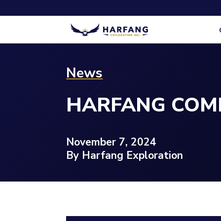
News
HARFANG COMP
November 7, 2024
By Harfang Exploration