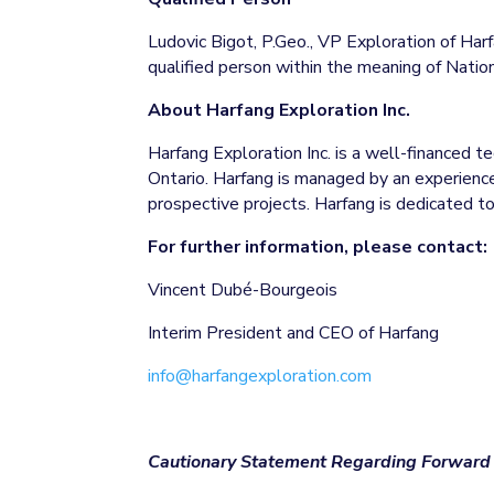
Ludovic Bigot, P.Geo., VP Exploration of Harf
qualified person within the meaning of Natio
About Harfang Exploration Inc.
Harfang Exploration Inc. is a well-financed 
Ontario. Harfang is managed by an experienced
prospective projects. Harfang is dedicated 
For further information, please contact:
Vincent Dubé-Bourgeois
Interim President and CEO of Harfang
info@harfangexploration.com
Cautionary Statement Regarding Forward 