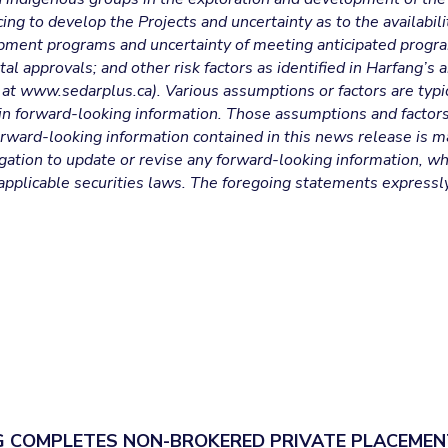
ing to develop the Projects and uncertainty as to the availabili
lopment programs and uncertainty of meeting anticipated progr
al approvals; and other risk factors as identified in Harfang’s
at www.sedarplus.ca). Various assumptions or factors are typic
 in forward-looking information. Those assumptions and factor
rward-looking information contained in this news release is m
ation to update or revise any forward-looking information, whe
applicable securities laws. The foregoing statements expressl
 COMPLETES NON-BROKERED PRIVATE PLACEMEN