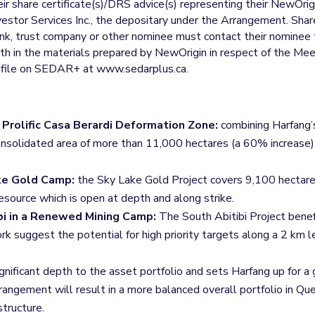
ir share certificate(s)/DRS advice(s) representing their NewOri
nvestor Services Inc., the depositary under the Arrangement. S
bank, trust company or other nominee must contact their nominee
rth in the materials prepared by NewOrigin in respect of the M
rofile on SEDAR+ at www.sedarplus.ca.
Prolific Casa Berardi Deformation Zone:
combining Harfang’
a consolidated area of more than 11,000 hectares (a 60% increase
ake Gold Camp:
the Sky Lake Gold Project covers 9,100 hectare
esource which is open at depth and along strike.
bi in a Renewed Mining Camp:
The South Abitibi Project benefi
 suggest the potential for high priority targets along a 2 km 
gnificant depth to the asset portfolio and sets Harfang up for a 
angement will result in a more balanced overall portfolio in Q
structure.