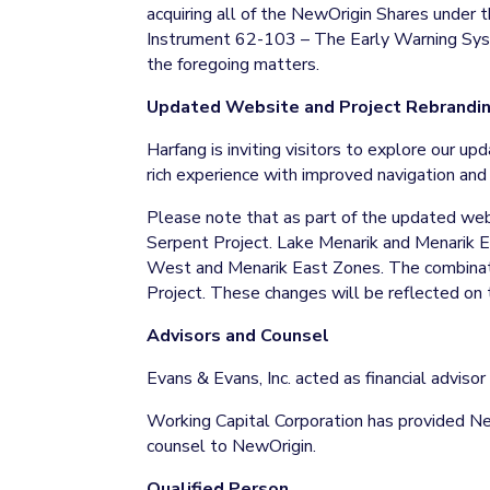
acquiring all of the NewOrigin Shares under 
Instrument 62-103 – The Early Warning Syste
the foregoing matters.
Updated Website and Project Rebrandi
Harfang is inviting visitors to explore our u
rich experience with improved navigation and
Please note that as part of the updated we
Serpent Project. Lake Menarik and Menarik E
West and Menarik East Zones. The combinatio
Project. These changes will be reflected on
Advisors and Counsel
Evans & Evans, Inc. acted as financial advis
Working Capital Corporation has provided Ne
counsel to NewOrigin.
Qualified Person