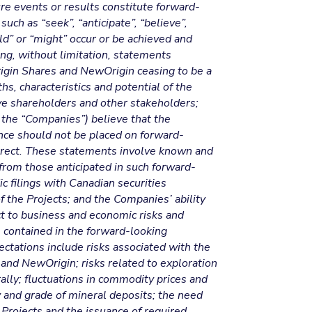
ure events or results constitute forward-
ch as “seek”, “anticipate”, “believe”,
uld” or “might” occur or be achieved and
ing, without limitation, statements
rigin Shares and NewOrigin ceasing to be a
hs, characteristics and potential of the
ve shareholders and other stakeholders;
 the “Companies”) believe that the
ance should not be placed on forward-
orrect. These statements involve known and
 from those anticipated in such forward-
ic filings with Canadian securities
 the Projects; and the Companies’ ability
t to business and economic risks and
se contained in the forward-looking
ectations include risks associated with the
 and NewOrigin; risks related to exploration
ally; fluctuations in commodity prices and
ty and grade of mineral deposits; the need
Projects and the issuance of required