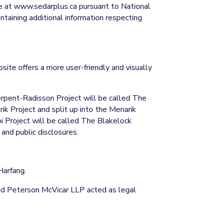
le at www.sedarplus.ca pursuant to National
aining additional information respecting
ite offers a more user-friendly and visually
rpent-Radisson Project will be called The
k Project and split up into the Menarik
 Project will be called The Blakelock
 and public disclosures.
Harfang.
and Peterson McVicar LLP acted as legal