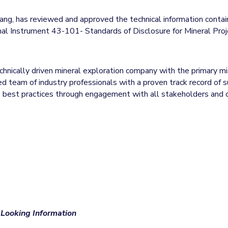
ang, has reviewed and approved the technical information contain
nal Instrument 43-101- Standards of Disclosure for Mineral Proj
technically driven mineral exploration company with the primary m
 team of industry professionals with a proven track record of su
to best practices through engagement with all stakeholders an
Looking Information