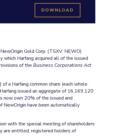
DOWNLOAD
d NewOrigin Gold Corp. (TSXV: NEWO)
y which Harfang acquired all of the issued
ovisions of the
Business Corporations Act
”) of a Harfang common share (each whole
t, Harfang issued an aggregate of 16,169,120
ers now own 20% of the issued and
of NewOrigin have been automatically
tion with the special meeting of shareholders
y are entitled, registered holders of