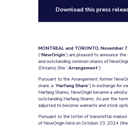
Download this press releas
MONTREAL and TORONTO, November 7,
(“
NewOrigin
”) are pleased to announce the 
and outstanding common shares of NewOrigin
(Ontario) (the “
Arrangement
”).
Pursuant to the Arrangement, former NewOr
share, a “
Harfang Share
”) in exchange for 
Harfang Shares, NewOrigin became a wholly
outstanding Harfang Shares. As per the ter
adjusted to become warrants and stock opti
Pursuant to the letter of transmittal mailed
of NewOrigin held on October 23, 2024 (the