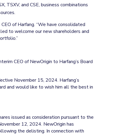
SX, TSXV, and CSE, business combinations
sources.
d CEO of Harfang. “We have consolidated
rilled to welcome our new shareholders and
rtfolio.”
d Interim CEO of NewOrigin to Harfang’s Board
effective November 15, 2024. Harfang’s
rd and would like to wish him all the best in
 Shares issued as consideration pursuant to the
 November 12, 2024. NewOrigin has
ollowing the delisting. In connection with