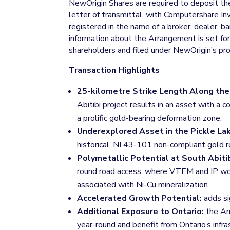
NewOrigin Shares are required to deposit the
letter of transmittal, with Computershare I
registered in the name of a broker, dealer, 
information about the Arrangement is set fo
shareholders and filed under NewOrigin’s p
Transaction Highlights
25-kilometre Strike Length Along the 
Abitibi project results in an asset with 
a prolific gold-bearing deformation zone.
Underexplored Asset in the Pickle L
historical, NI 43-101 non-compliant gold r
Polymetallic Potential at South Abiti
round road access, where VTEM and IP work
associated with Ni-Cu mineralization.
Accelerated Growth Potential:
adds si
Additional Exposure to Ontario:
the Arr
year-round and benefit from Ontario’s infra