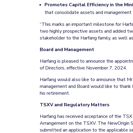
Promotes Capital Efficiency in the Mini
that consolidate assets and management tea
“This marks an important milestone for Har
two highly prospective assets and added two
stakeholder to the Harfang family, as well as 
Board and Management
Harfang is pleased to announce the appointme
of Directors, effective November 7, 2024.
Harfang would also like to announce that Mr
management and Board would like to thank Mr.
his retirement.
TSXV and Regulatory Matters
Harfang has received acceptance of the TSX
Arrangement on the TSXV. The NewOrigin Sh
submitted an application to the applicable se