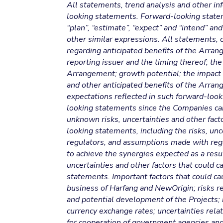
All statements, trend analysis and other in
looking statements. Forward-looking statemen
“plan”, “estimate”, “expect” and “intend” and
other similar expressions. All statements, o
regarding anticipated benefits of the Arra
reporting issuer and the timing thereof; the 
Arrangement; growth potential; the impact
and other anticipated benefits of the Arra
expectations reflected in such forward-loo
looking statements since the Companies can
unknown risks, uncertainties and other facto
looking statements, including the risks, unc
regulators, and assumptions made with rega
to achieve the synergies expected as a res
uncertainties and other factors that could c
statements. Important factors that could ca
business of Harfang and NewOrigin; risks re
and potential development of the Projects; 
currency exchange rates; uncertainties relat
for cooperation of government agencies and