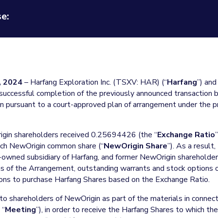
e:
 2024
– Harfang Exploration Inc. (TSXV: HAR) (“
Harfang
”) an
successful completion of the previously announced transaction b
 pursuant to a court-approved plan of arrangement under the pr
igin shareholders received 0.25694426 (the “
Exchange Ratio
each NewOrigin common share (“
NewOrigin Share
”). As a resul
-owned subsidiary of Harfang, and former NewOrigin sharehold
ms of the Arrangement, outstanding warrants and stock options 
ons to purchase Harfang Shares based on the Exchange Ratio.
 to shareholders of NewOrigin as part of the materials in connec
 “
Meeting
”), in order to receive the Harfang Shares to which the