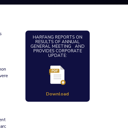
s
HARFANG REPORTS ON
RESULTS OF ANNUAL
GENERAL MEETING AND
PROVIDES CORPORATE
UPDATE:
mon
were
Download
ent
Marc