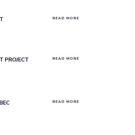
T
READ MORE
T PROJECT
READ MORE
BEC
READ MORE