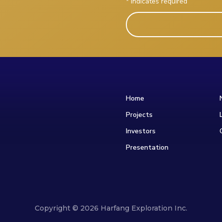
*
indicates required
Home
Projects
Investors
Presentation
Copyright © 2026 Harfang Exploration Inc.