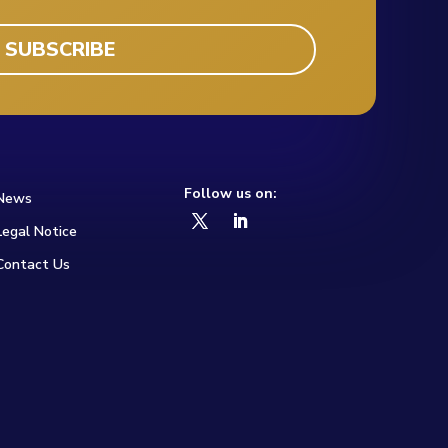
Follow us on:
News
Legal Notice
Contact Us