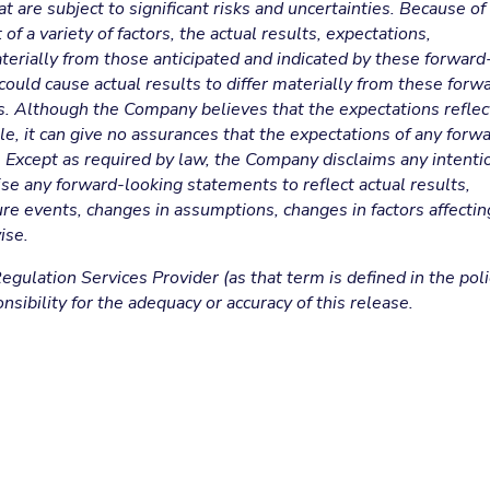
are subject to significant risks and uncertainties. Because of
of a variety of factors, the actual results, expectations,
erially from those anticipated and indicated by these forward
ould cause actual results to differ materially from these forw
ts. Although the Company believes that the expectations refle
e, it can give no assurances that the expectations of any forw
. Except as required by law, the Company disclaims any intenti
se any forward-looking statements to reflect actual results,
ure events, changes in assumptions, changes in factors affectin
ise.
gulation Services Provider (as that term is defined in the poli
sibility for the adequacy or accuracy of this release.