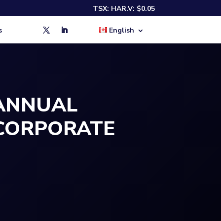
TSX:
HAR.V: $0.05
s
English
 ANNUAL
CORPORATE