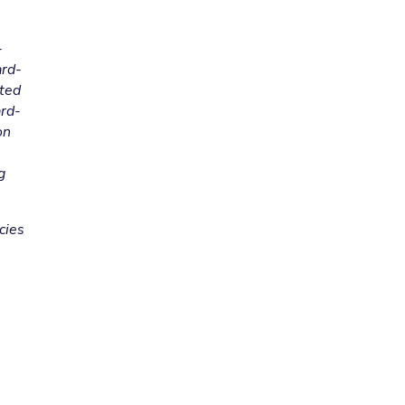
-
ard-
cted
ard-
on
g
cies