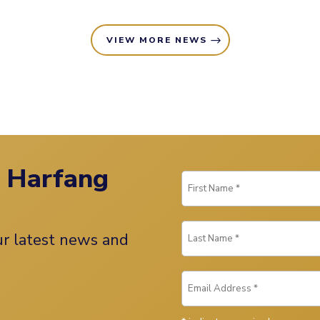
VIEW MORE NEWS
n Harfang
our latest news and