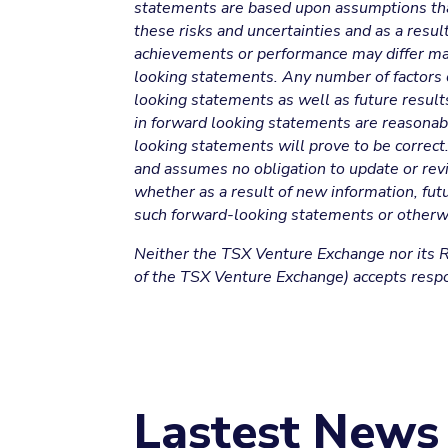
statements are based upon assumptions that 
these risks and uncertainties and as a result 
achievements or performance may differ mat
looking statements. Any number of factors c
looking statements as well as future resul
in forward looking statements are reasonabl
looking statements will prove to be correct
and assumes no obligation to update or revi
whether as a result of new information, fut
such forward-looking statements or otherw
Neither the TSX Venture Exchange nor its Re
of the TSX Venture Exchange) accepts respon
Lastest News