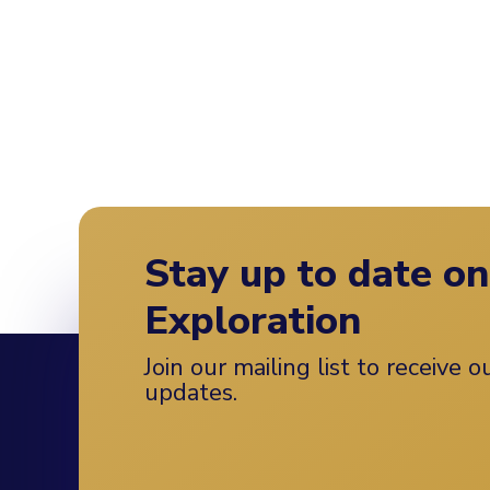
Stay up to date o
Exploration
Join our mailing list to receive 
updates.