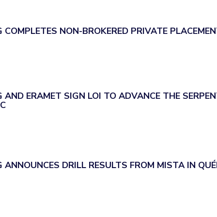
 COMPLETES NON-BROKERED PRIVATE PLACEMEN
 AND ERAMET SIGN LOI TO ADVANCE THE SERPEN
EC
 ANNOUNCES DRILL RESULTS FROM MISTA IN QUÉ