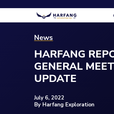
News
HARFANG REPO
GENERAL MEE
UPDATE
July 6, 2022
By Harfang Exploration