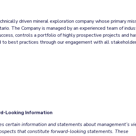
technically driven mineral exploration company whose primary mis
ntario. The Company is managed by an experienced team of indus
uccess, controls a portfolio of highly prospective projects and ha
ted to best practices through our engagement with all stakeholde
d-Looking Information
udes certain information and statements about management’s v
prospects that constitute forward-looking statements. These