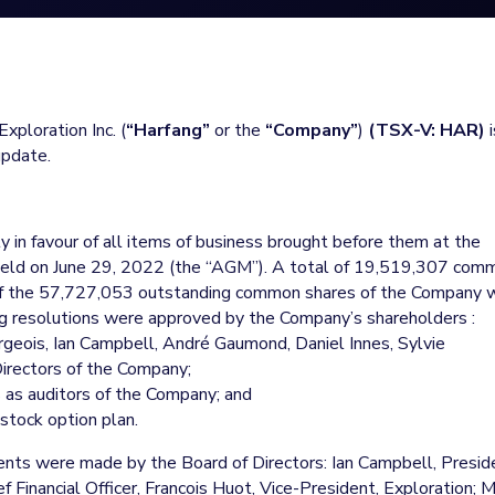
xploration Inc. (
“Harfang”
or the
“Company”
)
(TSX-V: HAR)
i
update.
 in favour of all items of business brought before them at the
 held on June 29, 2022 (the “AGM”). A total of 19,519,307 com
of the 57,727,053 outstanding common shares of the Company 
g resolutions were approved by the Company’s shareholders :
rgeois, Ian Campbell, André Gaumond, Daniel Innes, Sylvie
rectors of the Company;
as auditors of the Company; and
stock option plan.
nts were made by the Board of Directors: Ian Campbell, Presid
f Financial Officer, Francois Huot, Vice-President, Exploration; 