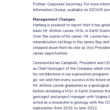
Pothier, Corporate Secretary. For more info
Information Circular, available on SEDAR (w
Management Changes
Harfang is pleased to report that it has grea
basis Mr. Jérôme Lavoie, M.Sc. in Earth Scien
Over the course of his career, Mr. Lavoie ha
mineralization settings in the James Bay and
stepped down from his role as Vice Presiden
career opportunities.
Commented Ian Campbell, President and CE
as Chief Geologist of the Company which stre
his contributions in our exploration program
go, we wish him every success in his future e
Mr. Jérôme Lavoie graduated as a geological
before obtaining a M.Sc. in Earth Sciences fr
geologist and project manager with Virgini
acted as a researcher in geology with the 
exploration, from 2016 to June 2022.