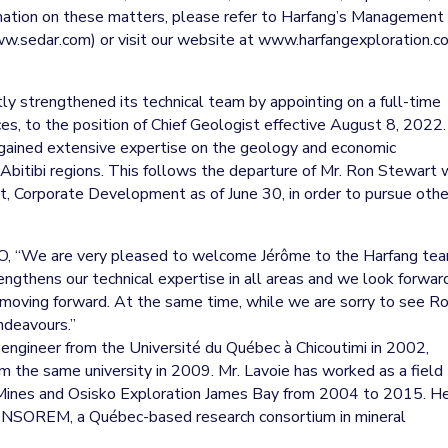
rmation on these matters, please refer to Harfang’s Management
ww.sedar.com) or visit our website at www.harfangexploration.c
tly strengthened its technical team by appointing on a full-time
ces, to the position of Chief Geologist effective August 8, 2022.
s gained extensive expertise on the geology and economic
 Abitibi regions. This follows the departure of Mr. Ron Stewart
t, Corporate Development as of June 30, in order to pursue othe
O, “We are very pleased to welcome Jérôme to the Harfang te
ngthens our technical expertise in all areas and we look forwar
s moving forward. At the same time, while we are sorry to see R
ndeavours.”
 engineer from the Université du Québec à Chicoutimi in 2002,
om the same university in 2009. Mr. Lavoie has worked as a field
a Mines and Osisko Exploration James Bay from 2004 to 2015. H
CONSOREM, a Québec-based research consortium in mineral