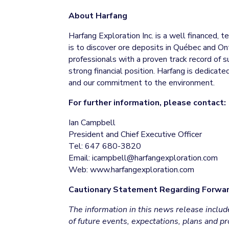
About Harfang
Harfang Exploration Inc. is a well financed, 
is to discover ore deposits in Québec and O
professionals with a proven track record of s
strong financial position. Harfang is dedica
and our commitment to the environment.
For further information, please contact:
Ian Campbell
President and Chief Executive Officer
Tel: 647 680-3820
Email: icampbell@harfangexploration.com
Web: www.harfangexploration.com
Cautionary Statement Regarding Forwar
The information in this news release incl
of future events, expectations, plans and 