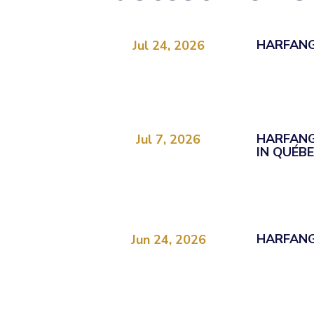
HARFANG
Jul 24, 2026
HARFANG
Jul 7, 2026
IN QUÉB
HARFANG
Jun 24, 2026