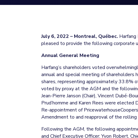
July 6, 2022 – Montreal, Québec.
Harfang E
pleased to provide the following corporate 
Annual General Meeting
Harfang’s shareholders voted overwhelmingly
annual and special meeting of shareholders
shares, representing approximately 33.8% 
voted by proxy at the AGM and the followin
Jean-Pierre Janson (Chair), Vincent Dubé-Bou
Prud’homme and Karen Rees were elected Di
Re-appointment of PricewaterhouseCoopers 
Amendment to and reapproval of the rolling 
Following the AGM, the following appointme
and Chief Executive Officer; Yvon Robert, Chie