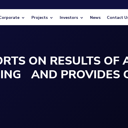
Corporate
Projects
Investors
News
Contact U
RTS ON RESULTS OF
TING AND PROVIDES 