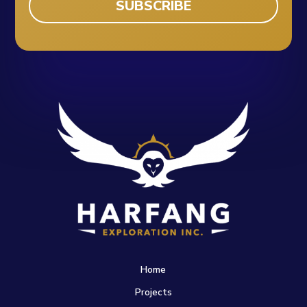
Home
Projects