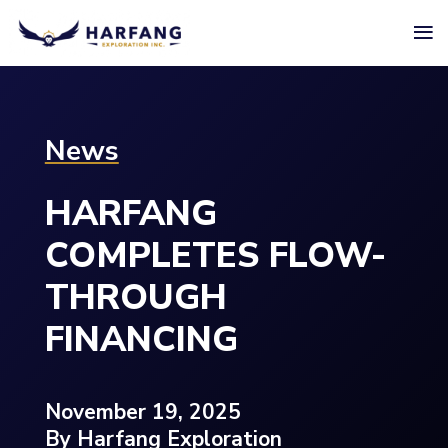
≡
News
HARFANG
COMPLETES FLOW-
THROUGH
FINANCING
November 19, 2025
By Harfang Exploration