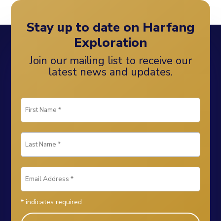
Stay up to date on Harfang
Exploration
Join our mailing list to receive our
latest news and updates.
*
indicates required