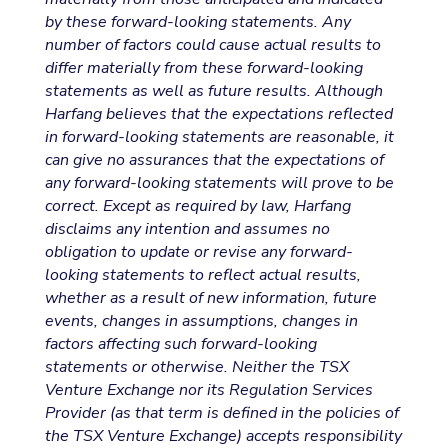
by these forward-looking statements. Any
number of factors could cause actual results to
differ materially from these forward-looking
statements as well as future results. Although
Harfang believes that the expectations reflected
in forward-looking statements are reasonable, it
can give no assurances that the expectations of
any forward-looking statements will prove to be
correct. Except as required by law, Harfang
disclaims any intention and assumes no
obligation to update or revise any forward-
looking statements to reflect actual results,
whether as a result of new information, future
events, changes in assumptions, changes in
factors affecting such forward-looking
statements or otherwise. Neither the TSX
Venture Exchange nor its Regulation Services
Provider (as that term is defined in the policies of
the TSX Venture Exchange) accepts responsibility