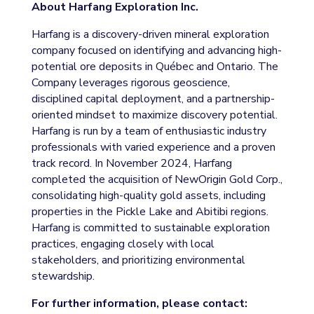
About Harfang Exploration Inc.
Harfang is a discovery-driven mineral exploration
company focused on identifying and advancing high-
potential ore deposits in Québec and Ontario. The
Company leverages rigorous geoscience,
disciplined capital deployment, and a partnership-
oriented mindset to maximize discovery potential.
Harfang is run by a team of enthusiastic industry
professionals with varied experience and a proven
track record. In November 2024, Harfang
completed the acquisition of NewOrigin Gold Corp.,
consolidating high-quality gold assets, including
properties in the Pickle Lake and Abitibi regions.
Harfang is committed to sustainable exploration
practices, engaging closely with local
stakeholders, and prioritizing environmental
stewardship.
For further information, please contact: