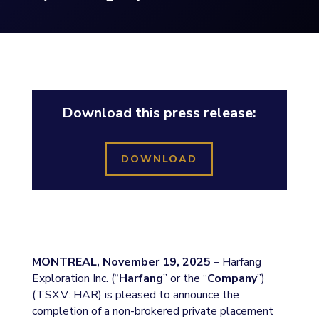
Download this press release:
DOWNLOAD
MONTREAL, November 19, 2025
– Harfang
Exploration Inc. (“
Harfang
” or the “
Company
”)
(TSX.V: HAR) is pleased to announce the
completion of a non-brokered private placement