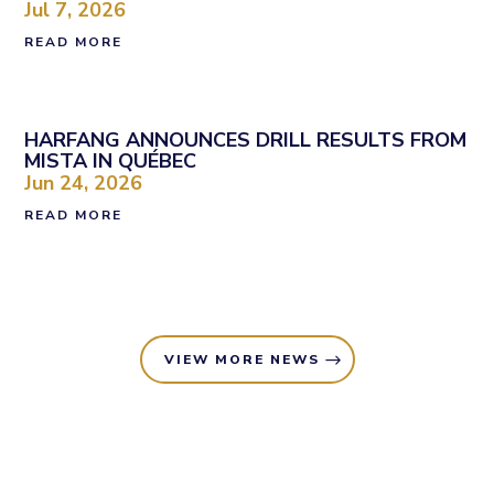
Jul 7, 2026
READ MORE
HARFANG ANNOUNCES DRILL RESULTS FROM
MISTA IN QUÉBEC
Jun 24, 2026
READ MORE
VIEW MORE NEWS