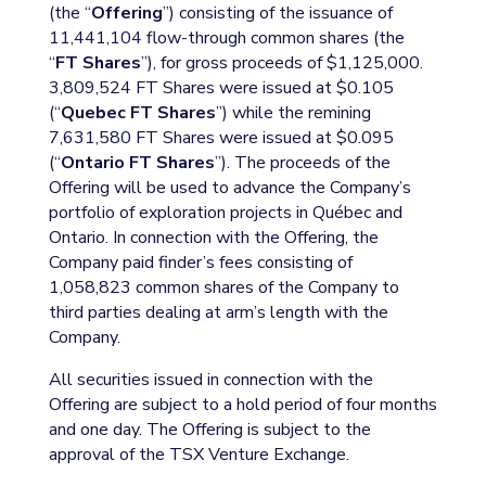
(the “
Offering
”) consisting of the issuance of
11,441,104 flow-through common shares (the
“
FT Shares
”), for gross proceeds of $1,125,000.
3,809,524 FT Shares were issued at $0.105
(“
Quebec FT Shares
”) while the remining
7,631,580 FT Shares were issued at $0.095
(“
Ontario FT Shares
”). The proceeds of the
Offering will be used to advance the Company’s
portfolio of exploration projects in Québec and
Ontario. In connection with the Offering, the
Company paid finder’s fees consisting of
1,058,823 common shares of the Company to
third parties dealing at arm’s length with the
Company.
All securities issued in connection with the
Offering are subject to a hold period of four months
and one day. The Offering is subject to the
approval of the TSX Venture Exchange.