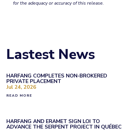
for the adequacy or accuracy of this release.
Lastest News
HARFANG COMPLETES NON-BROKERED
PRIVATE PLACEMENT
Jul 24, 2026
READ MORE
HARFANG AND ERAMET SIGN LOI TO
ADVANCE THE SERPENT PROJECT IN QUÉBEC