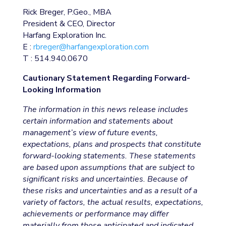
Rick Breger, P.Geo., MBA
President & CEO, Director
Harfang Exploration Inc.
E :
rbreger@harfangexploration.com
T : 514.940.0670
Cautionary Statement Regarding Forward-
Looking Information
The information in this news release includes
certain information and statements about
management’s view of future events,
expectations, plans and prospects that constitute
forward-looking statements. These statements
are based upon assumptions that are subject to
significant risks and uncertainties. Because of
these risks and uncertainties and as a result of a
variety of factors, the actual results, expectations,
achievements or performance may differ
materially from those anticipated and indicated